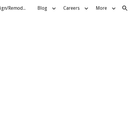
About Pellatt Design/Remodeling
Blog
Careers
More
ion