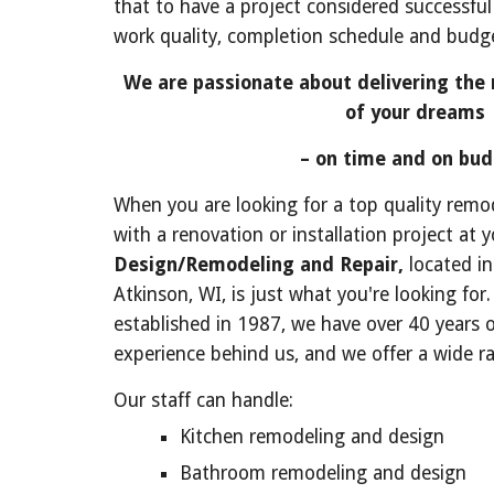
that to have a project considered successful
work quality, completion schedule and budge
We are passionate about delivering the 
of your dreams
 – on time and on bud
When you are looking for a top quality remode
with a renovation or installation project at 
Design/Remodeling and Repair,
 located i
Atkinson, WI, is just what you're looking for
established in 1987, we have over 40 years 
experience behind us, and we offer a wide ra
Our staff can handle:
Kitchen remodeling and design
Bathroom remodeling and design