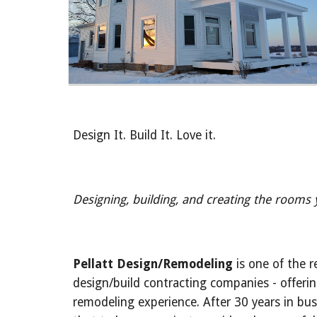
Design It. Build It. Love it.
Designing, building, and creating the rooms
Pellatt Design/Remodeling
 is one of the r
design/build contracting companies - offeri
remodeling experience. After 30 years in bus