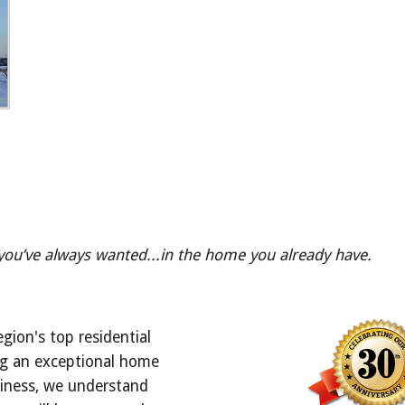
 you’ve always wanted...in the home you already have.
egion's top residential 
ng an exceptional home 
iness, we understand 