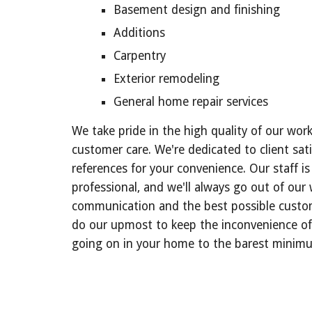
Basement design and finishing
Additions
Carpentry
Exterior remodeling
General home repair services
We take pride in the high quality of our work
customer care. We're dedicated to client satis
references for your convenience. Our staff is 
professional, and we'll always go out of our
communication and the best possible custom
do our upmost to keep the inconvenience of 
going on in your home to the barest minim
______________________________________