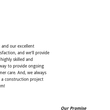
 and our excellent 
faction, and we'll provide 
highly skilled and 
 way to provide ongoing 
er care. And, we always 
a construction project 
um!
___________________
Our Promise