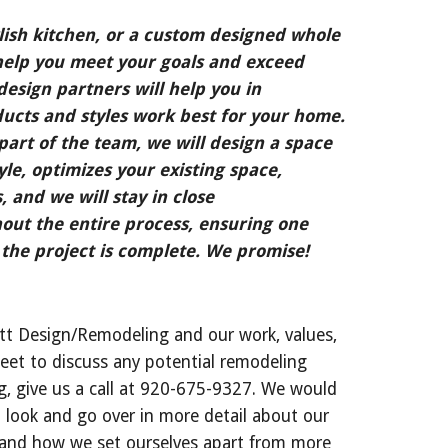
ish kitchen, or a custom designed whole 
elp you meet your goals and exceed 
esign partners will help you in 
cts and styles work best for your home. 
art of the team, we will design a space 
tyle, optimizes your existing space, 
, and we will stay in close 
ut the entire process, ensuring one 
the project is complete. We promise!
tt Design/Remodeling and our work, values, 
eet to discuss any potential remodeling 
, give us a call at 920-675-9327. We would 
 look and go over in more detail about our 
 and how we set ourselves apart from more 