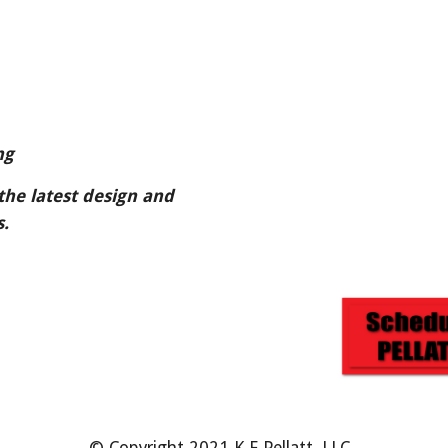
ng
the latest design and 
.