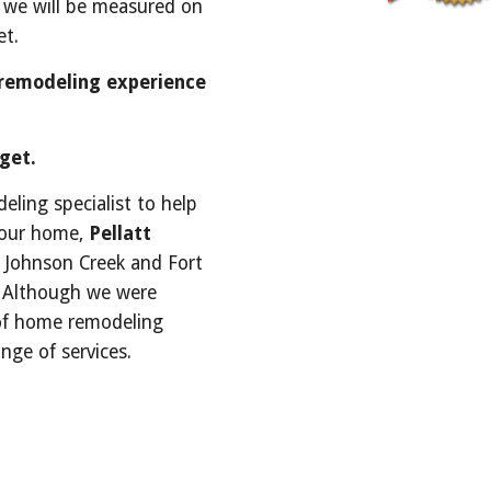
 we will be measured on 
t. 
remodeling experience 
get.
ling specialist to help 
your home, 
Pellatt
n Johnson Creek and Fort 
. Although we were 
of home remodeling 
nge of services. 