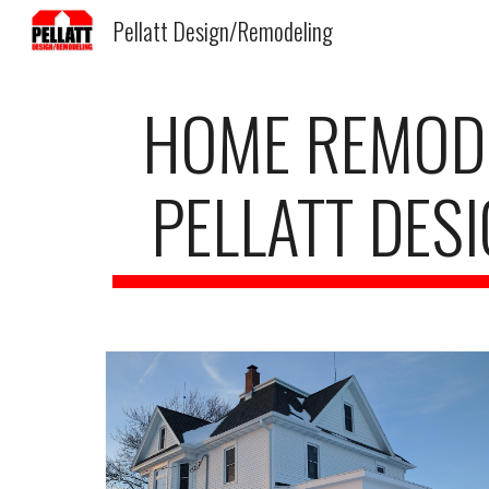
Pellatt Design/Remodeling
Sk
HOME REMODEL
PELLATT DES