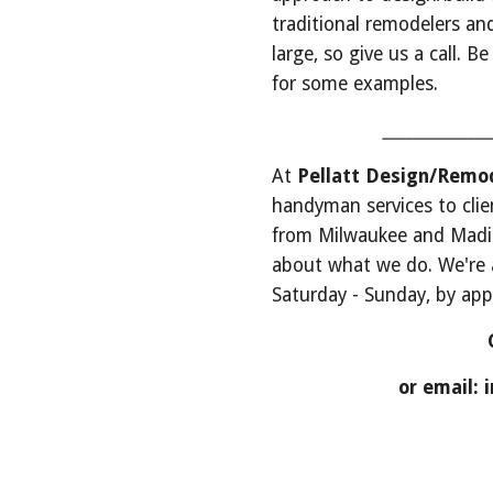
traditional remodelers and
large, so give us a call. B
for some examples.
 _____________
At 
Pellatt Design/Remod
handyman services to clie
from Milwaukee and Madiso
about what we do. We're a
Saturday - Sunday, by ap
or email: