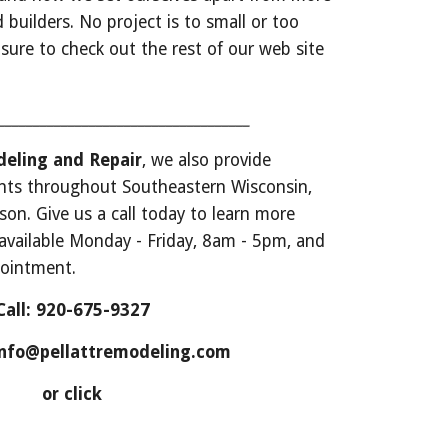
 builders. No project is to small or too 
e sure to check out the rest of our web site 
_____________________________________
eling and Repair
, we also provide 
nts throughout Southeastern Wisconsin, 
n. Give us a call today to learn more 
vailable Monday - Friday, 8am - 5pm, and 
pointment. 
Call: 920-675-9327
 info@pellattremodeling.com
or click