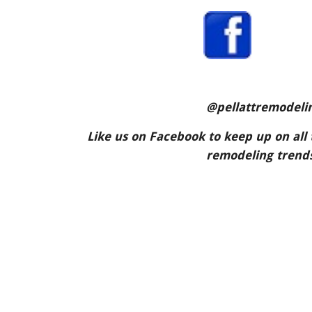
 @pellattremodeli
Like us on Facebook to keep up on all 
remodeling trends