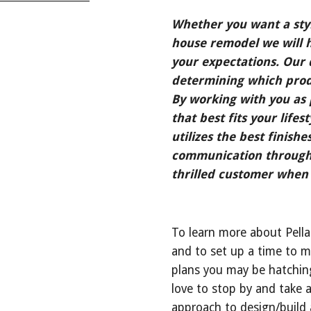
Whether you want a styl
house remodel we will h
your expectations. Our d
determining which produ
By working with you as p
that best fits your lifes
utilizes the best finishes
communication througho
thrilled customer when 
To learn more about Pella
and to set up a time to m
plans you may be hatching
love to stop by and take a
approach to design/build