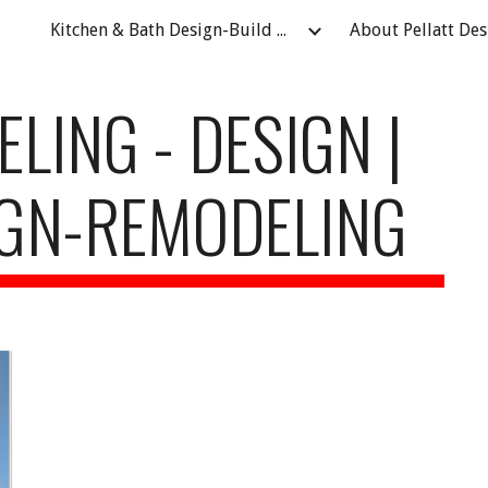
Kitchen & Bath Design-Build Remodeling Contractor in Fort Atkinson, WI
ip to main content
Skip to navigat
ING - DESIGN | 
IGN-REMODELING