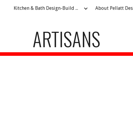
Kitchen & Bath Design-Build Remodeling Contractor in Fort Atkinson, WI
ip to main content
Skip to navigat
ARTISANS