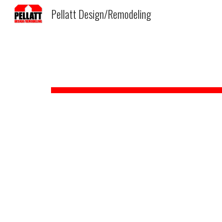
Pellatt Design/Remodeling
Sk