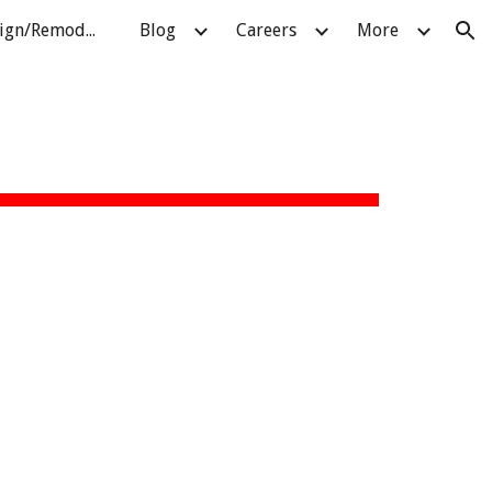
About Pellatt Design/Remodeling
Blog
Careers
More
ion