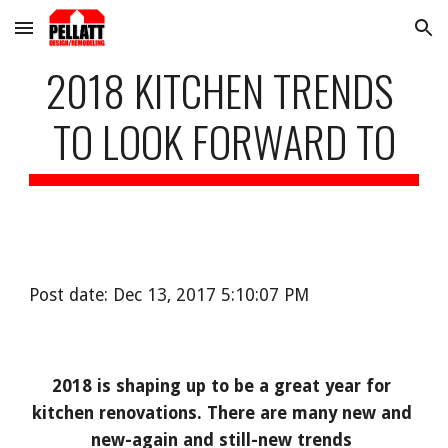
Skip to main content
Skip to navigation
2018 KITCHEN TRENDS 
TO LOOK FORWARD TO
Post date: Dec 13, 2017 5:10:07 PM
2018 is shaping up to be a great year for 
kitchen renovations. There are many new and 
new-again and still-new trends 