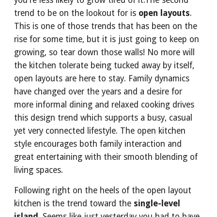
you're less likely to grow tired of it.The second 
trend to be on the lookout for is 
open layouts
. 
This is one of those trends that has been on the 
rise for some time, but it is just going to keep on 
growing, so tear down those walls! No more will 
the kitchen tolerate being tucked away by itself, 
open layouts are here to stay. Family dynamics 
have changed over the years and a desire for 
more informal dining and relaxed cooking drives 
this design trend which supports a busy, casual 
yet very connected lifestyle. The open kitchen 
style encourages both family interaction and 
great entertaining with their smooth blending of 
living spaces.
Following right on the heels of the open layout 
kitchen is the trend toward the 
single-level 
island
. Seems like just yesterday you had to have 