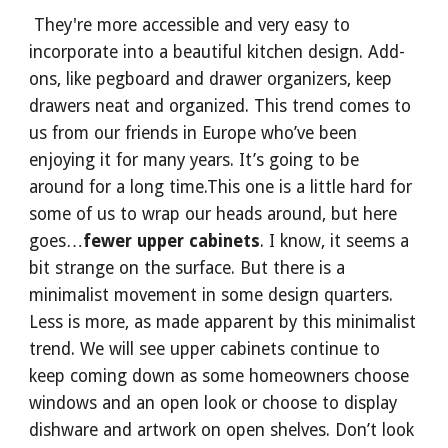
 They're more accessible and very easy to 
incorporate into a beautiful kitchen design. Add-
ons, like pegboard and drawer organizers, keep 
drawers neat and organized. This trend comes to 
us from our friends in Europe who’ve been 
enjoying it for many years. It’s going to be 
around for a long time.This one is a little hard for 
some of us to wrap our heads around, but here 
goes…
fewer upper cabinets
. I know, it seems a 
bit strange on the surface. But there is a 
minimalist movement in some design quarters. 
Less is more, as made apparent by this minimalist 
trend. We will see upper cabinets continue to 
keep coming down as some homeowners choose 
windows and an open look or choose to display 
dishware and artwork on open shelves. Don’t look 