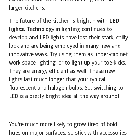
larger kitchens.
The future of the kitchen is bright – with 
LED 
lights
. Technology in lighting continues to 
develop and LED lights have lost their stark, chilly 
look and are being employed in many new and 
innovative ways. Try using them as under-cabinet 
work space lighting, or to light up your toe-kicks. 
They are energy efficient as well. These new 
lights last much longer that your typical 
fluorescent and halogen bulbs. So, switching to 
LED is a pretty bright idea all the way around!
You're much more likely to grow tired of bold 
hues on major surfaces, so stick with accessories 