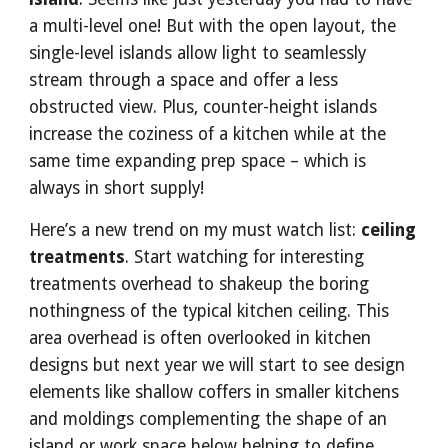
a multi-level one! But with the open layout, the 
single-level islands allow light to seamlessly 
stream through a space and offer a less 
obstructed view. Plus, counter-height islands 
increase the coziness of a kitchen while at the 
same time expanding prep space – which is 
always in short supply!
Here’s a new trend on my must watch list: 
ceiling 
treatments
. Start watching for interesting 
treatments overhead to shakeup the boring 
nothingness of the typical kitchen ceiling. This 
area overhead is often overlooked in kitchen 
designs but next year we will start to see design 
elements like shallow coffers in smaller kitchens 
and moldings complementing the shape of an 
island or work space below helping to define 