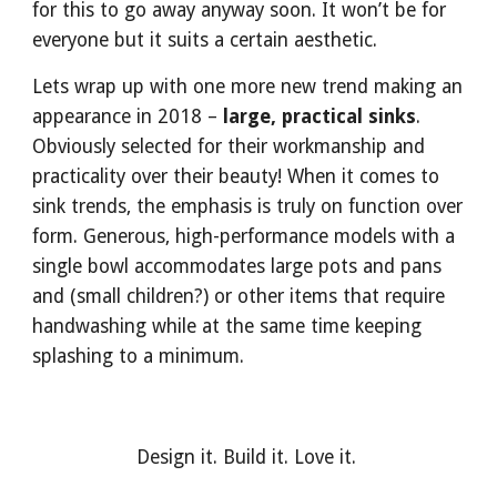
for this to go away anyway soon. It won’t be for 
everyone but it suits a certain aesthetic.
Lets wrap up with one more new trend making an 
appearance in 2018 – 
large, practical sinks
. 
Obviously selected for their workmanship and 
practicality over their beauty! When it comes to 
sink trends, the emphasis is truly on function over 
form. Generous, high-performance models with a 
single bowl accommodates large pots and pans 
and (small children?) or other items that require 
handwashing while at the same time keeping 
splashing to a minimum. 
Design it. Build it. Love it. 