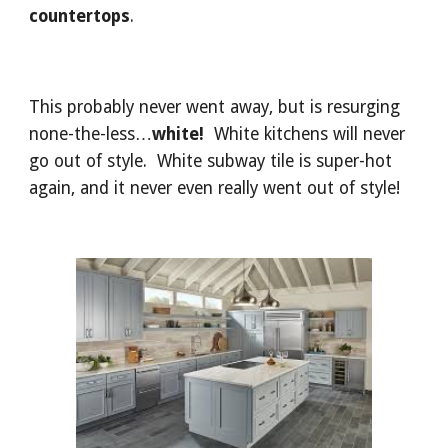
countertops
.
This probably never went away, but is resurging 
none-the-less…
white!
  White kitchens will never 
go out of style.  White subway tile is super-hot 
again, and it never even really went out of style!