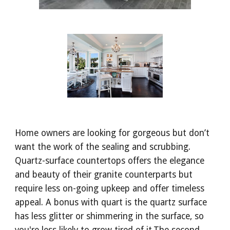
Home owners are looking for gorgeous but don’t 
want the work of the sealing and scrubbing. 
Quartz-surface countertops offers the elegance 
and beauty of their granite counterparts but 
require less on-going upkeep and offer timeless 
appeal. A bonus with quart is the quartz surface 
has less glitter or shimmering in the surface, so 