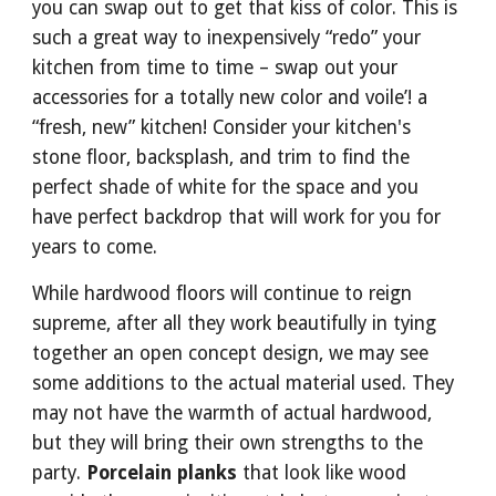
you can swap out to get that kiss of color. This is 
such a great way to inexpensively “redo” your 
kitchen from time to time – swap out your 
accessories for a totally new color and voile’! a 
“fresh, new” kitchen! Consider your kitchen's 
stone floor, backsplash, and trim to find the 
perfect shade of white for the space and you 
have perfect backdrop that will work for you for 
years to come.
While hardwood floors will continue to reign 
supreme, after all they work beautifully in tying 
together an open concept design, we may see 
some additions to the actual material used. They 
may not have the warmth of actual hardwood, 
but they will bring their own strengths to the 
party. 
Porcelain planks
 that look like wood 