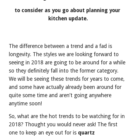
to consider as you go about planning your 
kitchen update.
The difference between a trend and a fad is 
longevity. The styles we are looking forward to 
seeing in 2018 are going to be around for a while 
so they definitely fall into the former category. 
We will be seeing these trends for years to come, 
and some have actually already been around for 
quite some time and aren’t going anywhere 
anytime soon!
So, what are the hot trends to be watching for in 
2018? Thought you would never ask! The first 
one to keep an eye out for is 
quartz 