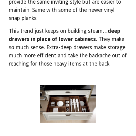
provide the same inviting style but are easier to 
maintain. Same with some of the newer vinyl 
snap planks.
This trend just keeps on building steam…
deep 
drawers in place of lower cabinets
. They make 
so much sense. Extra-deep drawers make storage 
much more efficient and take the backache out of 
reaching for those heavy items at the back.